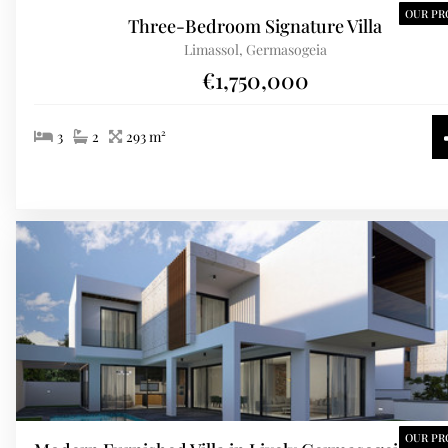
OUR PR
Three-Bedroom Signature Villa
Limassol, Germasogeia
€1,750,000
3
2
293 m²
OUR PR