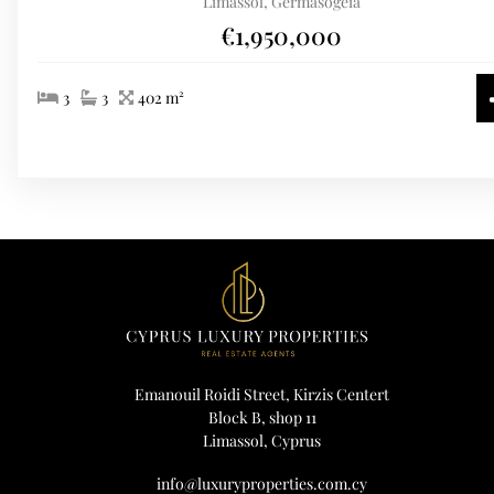
Limassol, Germasogeia
€1,950,000
3
3
402 m²
Emanouil Roidi Street, Kirzis Centert
Block B, shop 11
Limassol, Cyprus
info@luxuryproperties.com.cy