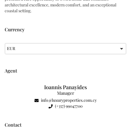
architectural excellence, modern comfort, and an exceptional
coastal setting.
Currency
EUR
Agent
Ioannis Panayides
Manager
info@luxuryproperties.com.cy
(+357) 99047700
Contact