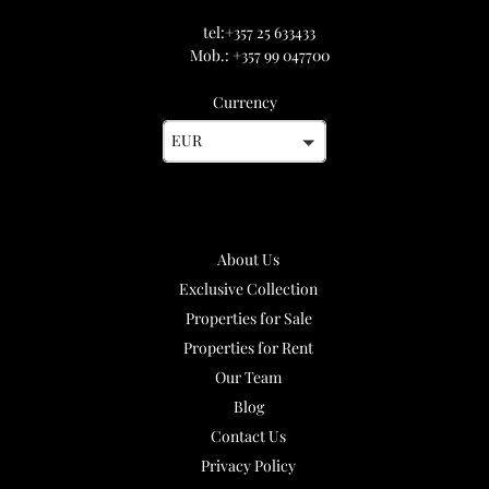
tel:+357 25 633433
Mob.: +357 99 047700
Currency
EUR
About Us
Exclusive Collection
Properties for Sale
Properties for Rent
Our Team
Blog
Contact Us
Privacy Policy