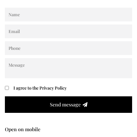
I agree to the
Privacy Policy
Send message
Open on mobile