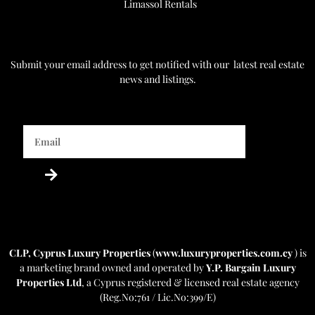
Limassol Rentals
Get Notified
Submit your email address to get notified with our
latest real estate
news and listings.
Powered by Estatebud
-
Real Estate CRM
CLP, Cyprus Luxury Properties
(
www.luxuryproperties.com.cy
) is
a marketing brand owned and operated by
Y.P. Bargain Luxury
Properties Ltd
, a Cyprus registered & licensed real estate agency
(Reg.No:761 / Lic.No:399/E)