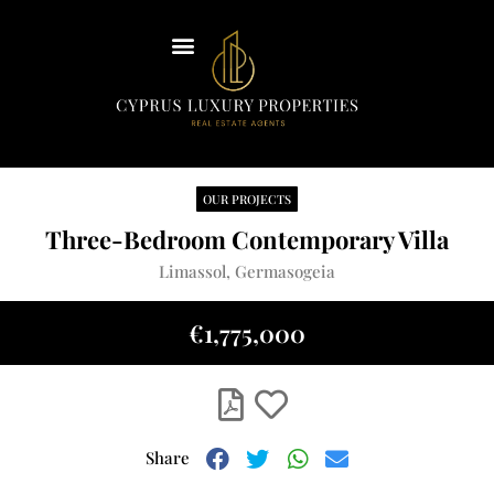
Insights
Our Team
Contact Us
OUR PROJECTS
English
Three-Bedroom Contemporary Villa
Limassol, Germasogeia
€1,775,000
Share