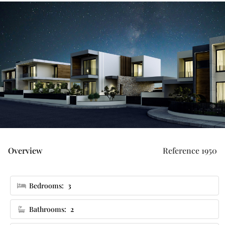
Overview
Reference 1950
Bedrooms:
3
Bathrooms:
2