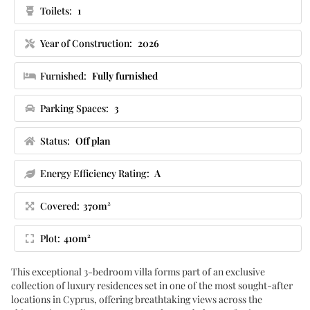
Toilets:
1
Year of Construction:
2026
Furnished:
Fully furnished
Parking Spaces:
3
Status:
Off plan
Energy Efficiency Rating:
A
Covered:
370m²
Plot:
410m²
This exceptional 3-bedroom villa forms part of an exclusive
collection of luxury residences set in one of the most sought-after
locations in Cyprus, offering breathtaking views across the