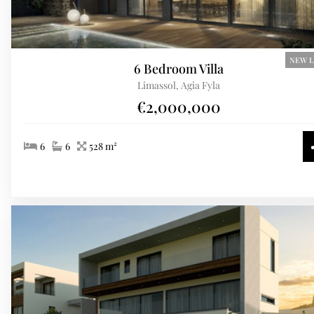
NEW L
6 Bedroom Villa
Limassol, Agia Fyla
€2,000,000
6
6
528 m²