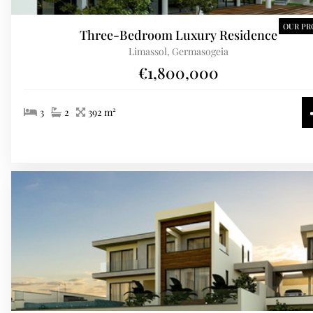
OUR PR
Three-Bedroom Luxury Residence
Limassol, Germasogeia
€1,800,000
3
2
392 m²