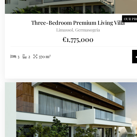
OUR PR
Three-Bedroom Premium Living Villa
Limassol, Germasogeia
€1,775,000
3
2
370 m²