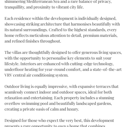
shimmering Mediterranean Sea and a rare balance of privacy,
tranquillity, and proximity to vibrant city life.
Each residence within the development is individually designed,
showcasing striking architecture that harmonises beautifully with
its natural surroundings. Crafted to the highest standards, every
home reflects meticulous attention to detail, premium materials,
and refined finishes throughout.
The villas are thoughtfully designed to offer generous living spaces,
with the opportunity to personalise key elements to suit your
lifestyle. Interiors are enhanced with cutting-edge technology,
underfloor heating for year-round comfort, and a state-of-the-art
VRV central air conditioning system.
Outdoor living is equally impressive, with expansive terraces that
seamlessly connect indoor and outdoor spaces, ideal for both
relaxation and entertaining. Each property includes a stunning
overflow swimming pool and beautifully landscaped gardens,
creating a private oasis of calm and luxury.
Designed for those who expect the very best, this development
presents a rare opportunity to own a home that combines