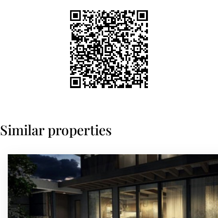
Similar properties