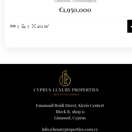
Limassol, Germasogeia
€1,950,000
3
3
402 m²
Emanouil Roidi Street, Kirzis Centert
Block B, shop 11
Limassol, Cyprus
info@luxuryproperties.com.cy