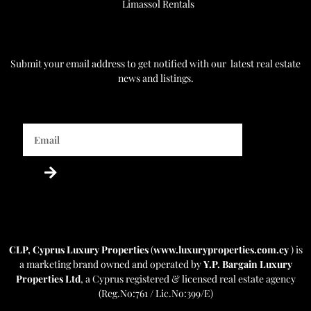
Limassol Rentals
Get Notified
Submit your email address to get notified with our
latest real estate
news and listings.
Powered by Estatebud
-
Real Estate CRM
CLP, Cyprus Luxury Properties
(
www.luxuryproperties.com.cy
) is
a marketing brand owned and operated by
Y.P. Bargain Luxury
Properties Ltd
, a Cyprus registered & licensed real estate agency
(Reg.No:761 / Lic.No:399/E)