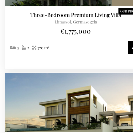
OUR PR
Three-Bedroom Premium Living Villa
Limassol, Germasogeia
€1,775,000
3
2
370 m²