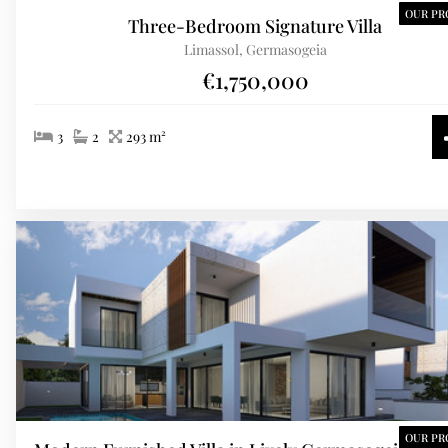
OUR PR
Three-Bedroom Signature Villa
Limassol, Germasogeia
€1,750,000
3
2
293 m²
OUR PR