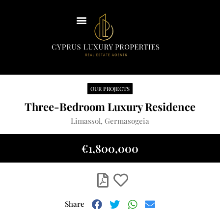
Insights
Our Team
Contact Us
OUR PROJECTS
English
Three-Bedroom Luxury Residence
Limassol, Germasogeia
€1,800,000
Share