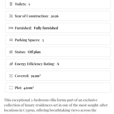
Toilets:
1
Year of Construction:
2026
Furnished:
Fully furnished
Parking Spaces:
3
Status:
Off plan
Energy Efficiency Rating:
A
Covered:
392m²
Plot:
420m²
This exceptional 3-bedroom villa forms part of an exclusive
collection of luxury residences set in one of the most sought-after
locations in Cyprus, offering breathtaking views across the