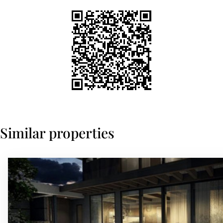
Similar properties