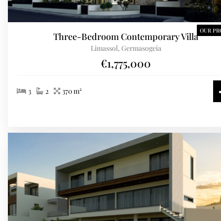
OUR PR
Three-Bedroom Contemporary Villa
Limassol, Germasogeia
€1,775,000
3
2
370 m²