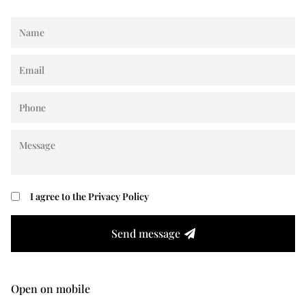
I agree to the
Privacy Policy
Send message
Open on mobile