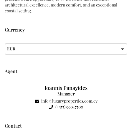
architectural excellence, modern comfort, and an exceptional
coastal setting.
Currency
EUR
Agent
Ioannis Panayides
Manager
info@luxuryproperties.com.cy
(+357) 99047700
Contact