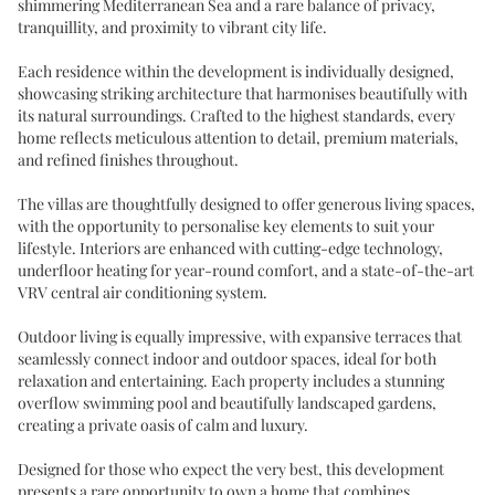
shimmering Mediterranean Sea and a rare balance of privacy,
tranquillity, and proximity to vibrant city life.
Each residence within the development is individually designed,
showcasing striking architecture that harmonises beautifully with
its natural surroundings. Crafted to the highest standards, every
home reflects meticulous attention to detail, premium materials,
and refined finishes throughout.
The villas are thoughtfully designed to offer generous living spaces,
with the opportunity to personalise key elements to suit your
lifestyle. Interiors are enhanced with cutting-edge technology,
underfloor heating for year-round comfort, and a state-of-the-art
VRV central air conditioning system.
Outdoor living is equally impressive, with expansive terraces that
seamlessly connect indoor and outdoor spaces, ideal for both
relaxation and entertaining. Each property includes a stunning
overflow swimming pool and beautifully landscaped gardens,
creating a private oasis of calm and luxury.
Designed for those who expect the very best, this development
presents a rare opportunity to own a home that combines