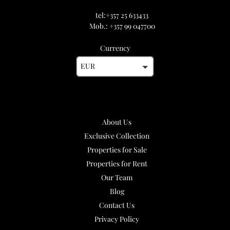
tel:+357 25 633433
Mob.: +357 99 047700
Currency
EUR
About Us
Exclusive Collection
Properties for Sale
Properties for Rent
Our Team
Blog
Contact Us
Privacy Policy