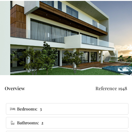
Overview
Reference 1948
Bedrooms:
3
Bathrooms:
2