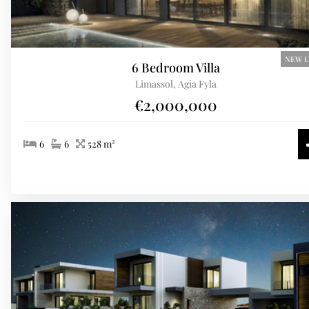
NEW L
6 Bedroom Villa
Limassol, Agia Fyla
€2,000,000
6
6
528 m²